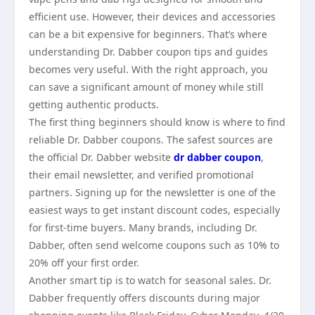
efficient use. However, their devices and accessories
can be a bit expensive for beginners. That’s where
understanding Dr. Dabber coupon tips and guides
becomes very useful. With the right approach, you
can save a significant amount of money while still
getting authentic products.
The first thing beginners should know is where to find
reliable Dr. Dabber coupons. The safest sources are
the official Dr. Dabber website
dr dabber coupon
,
their email newsletter, and verified promotional
partners. Signing up for the newsletter is one of the
easiest ways to get instant discount codes, especially
for first-time buyers. Many brands, including Dr.
Dabber, often send welcome coupons such as 10% to
20% off your first order.
Another smart tip is to watch for seasonal sales. Dr.
Dabber frequently offers discounts during major