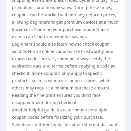
shopping events like Black Friday, Cyber Monday, 4/20
promotions, and holiday sales. During these times,
coupons can be stacked with already reduced prices,
allowing beginners to get premium devices at a much
lower cost. Planning your purchase around these
events can lead to substantial savings.
Beginners should also learn how to check coupon
validity. Not all online coupons are trustworthy, and
expired codes are very common. Always verify the
expiration date and terms before applying a code at
checkout. Some coupons only apply to specific
products, such as vaporizers or accessories, while
others may require a minimum purchase amount.
Reading the fine print ensures you don’t face
disappointment during checkout.
Another helpful guide tip is to compare multiple
coupon codes before finalizing your purchase.
Sometimes different websites offer different discount