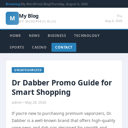
Breaking:
My WordPress Blog
Thursday, August 6, 2026
My Blog
Thu
M
Aug 6, 2026
MY WORDPRESS BLOG
HOME
NEWS
BUSINESS
TECHNOLOGY
SPORTS
CASINO
CONTACT
UNCATEGORIZED
Dr Dabber Promo Guide for
Smart Shopping
admin • May 28, 2026
If you’re new to purchasing premium vaporizers, Dr.
Dabber is a well-known brand that offers high-quality
vape pens and dab rigs designed for smooth and