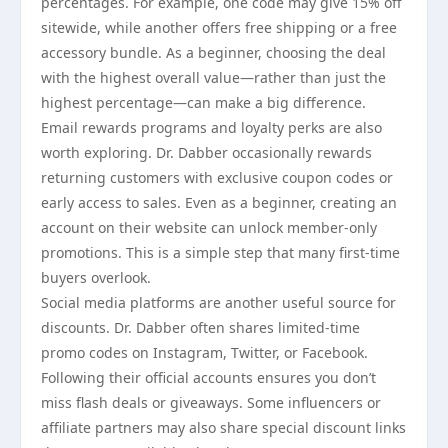
percentages. For example, one code may give 15% off
sitewide, while another offers free shipping or a free
accessory bundle. As a beginner, choosing the deal
with the highest overall value—rather than just the
highest percentage—can make a big difference.
Email rewards programs and loyalty perks are also
worth exploring. Dr. Dabber occasionally rewards
returning customers with exclusive coupon codes or
early access to sales. Even as a beginner, creating an
account on their website can unlock member-only
promotions. This is a simple step that many first-time
buyers overlook.
Social media platforms are another useful source for
discounts. Dr. Dabber often shares limited-time
promo codes on Instagram, Twitter, or Facebook.
Following their official accounts ensures you don’t
miss flash deals or giveaways. Some influencers or
affiliate partners may also share special discount links